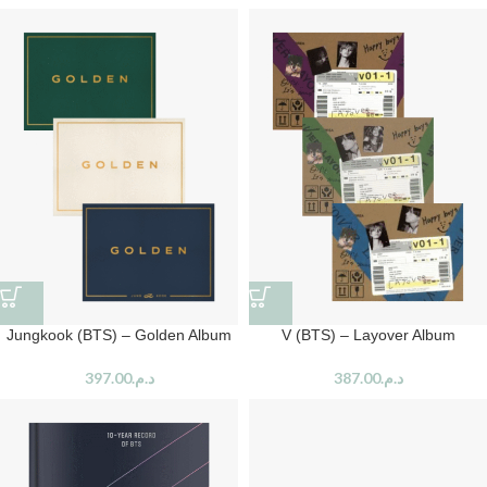
Jungkook (BTS) – Golden Album
V (BTS) – Layover Album
397.00
د.م.
387.00
د.م.