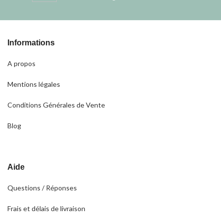
Informations
A propos
Mentions légales
Conditions Générales de Vente
Blog
Aide
Questions / Réponses
Frais et délais de livraison