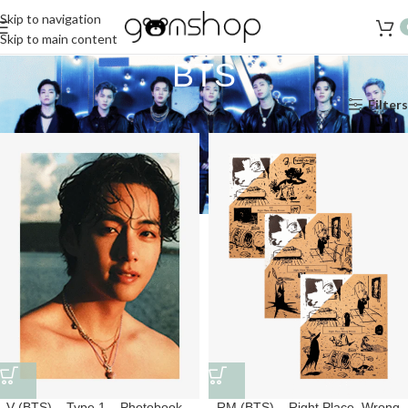
Skip to navigation
Skip to main content
BTS
Accueil
K-Pop
BTS
Page 2
Filters
V (BTS) – Type 1 – Photobook –
RM (BTS) – Right Place, Wrong