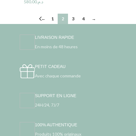
580.00
د.م.
←
1
2
3
4
→
LIVRAISON RAPIDE
En moins de 48 heures
PETIT CADEAU
Avec chaque commande
SUPPORT EN LIGNE
24H/24, 7J/7
100% AUTHENTIQUE
Produits 100% originaux