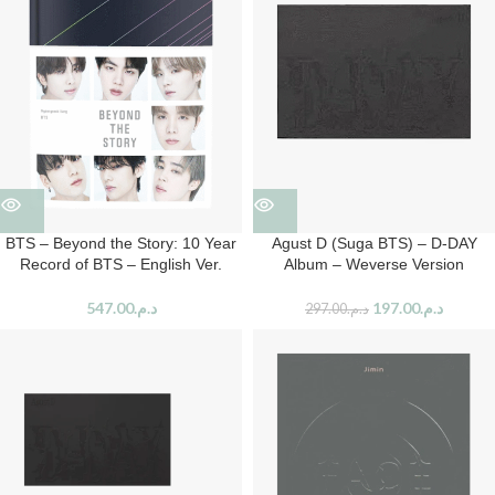
BTS – Beyond the Story: 10 Year
Agust D (Suga BTS) – D-DAY
Record of BTS – English Ver.
Album – Weverse Version
547.00
د.م.
197.00
د.م.
297.00
د.م.