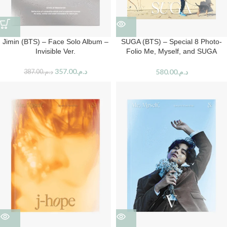
Jimin (BTS) – Face Solo Album –
SUGA (BTS) – Special 8 Photo-
Invisible Ver.
Folio Me, Myself, and SUGA
‘Wholly or Whole me’
357.00
د.م.
580.00
د.م.
387.00
د.م.