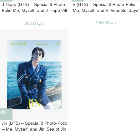
J-Hope (BTS) – Special 8 Photo-
V (BTS) – Special 8 Photo-Folio –
Folio Me, Myself, and J-Hope ‘All
Me, Myself, and V ‘Veautiful days’
New Hope’
580.00
د.م.
580.00
د.م.
Jin (BTS) – Special 8 Photo-Folio
– Me, Myself, and Jin ‘Sea of Jin
Island’