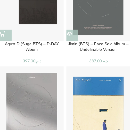
Agust D (Suga BTS) – D-DAY
Jimin (BTS) – Face Solo Album –
Album
Undefinable Version
397.00
د.م.
387.00
د.م.