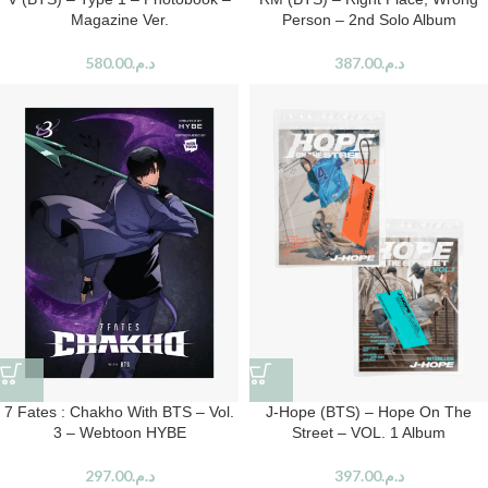
Magazine Ver.
Person – 2nd Solo Album
580.00
د.م.
387.00
د.م.
7 Fates : Chakho With BTS – Vol.
J-Hope (BTS) – Hope On The
3 – Webtoon HYBE
Street – VOL. 1 Album
297.00
د.م.
397.00
د.م.